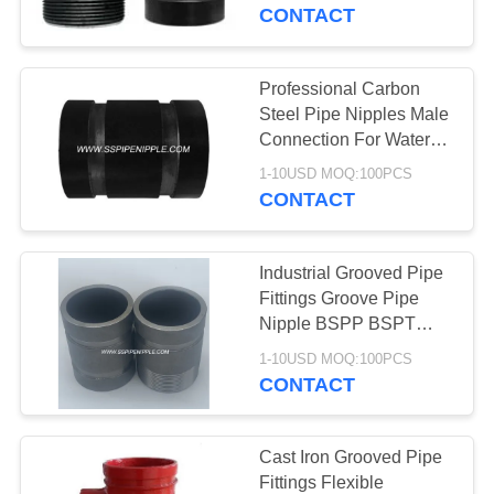
CONTROL
CONTACT
CONTACT
Professional Carbon
US
Steel Pipe Nipples Male
Connection For Water
Gas
REQUEST
1-10USD MOQ:100PCS
CONTACT
A
QUOTE
Industrial Grooved Pipe
Fittings Groove Pipe
SITEMAP
Nipple BSPP BSPT
NPT
1-10USD MOQ:100PCS
CONTACT
PRIVACY
POLICY
Cast Iron Grooved Pipe
Fittings Flexible