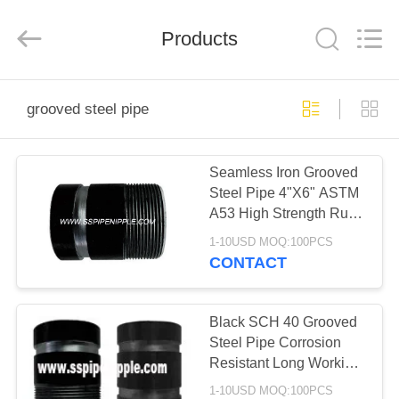
INDUSTRY
CO.,LTD.
All
Products
Rights
Reserved.
Developed
by
ECER
HOME
grooved steel pipe
PRODUCTS
Seamless Iron Grooved
Steel Pipe 4"X6" ASTM
ABOUT
A53 High Strength Rust
US
Proof
1-10USD MOQ:100PCS
CONTACT
FACTORY
TOUR
Black SCH 40 Grooved
Steel Pipe Corrosion
Resistant Long Working
QUALITY
Life
1-10USD MOQ:100PCS