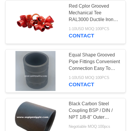
Red Cplor Grooved
Mechanical Tee
RAL3000 Ductile Iron
Pipe Fitting
1-10USD MOQ:100PCS
CONTACT
Equal Shape Grooved
Pipe Fittings Convenient
Connection Easy To
Operate
1-10USD MOQ:100PCS
CONTACT
Black Carbon Steel
Coupling BSP / DIN /
NPT 1/8-8" Outer
Diameter
Negotiable MOQ:100pcs