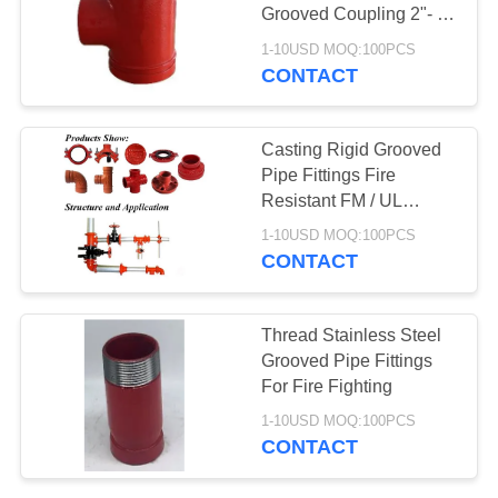
Grooved Coupling 2"- 6"
Customized
1-10USD MOQ:100PCS
CONTACT
Casting Rigid Grooved
Pipe Fittings Fire
Resistant FM / UL
Approved
1-10USD MOQ:100PCS
CONTACT
Thread Stainless Steel
Grooved Pipe Fittings
For Fire Fighting
1-10USD MOQ:100PCS
CONTACT