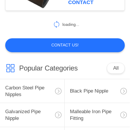
CONTACT
loading...
CONTACT US!
Popular Categories
All
Carbon Steel Pipe
Black Pipe Nipple
Nipples
Galvanized Pipe
Malleable Iron Pipe
Nipple
Fitting