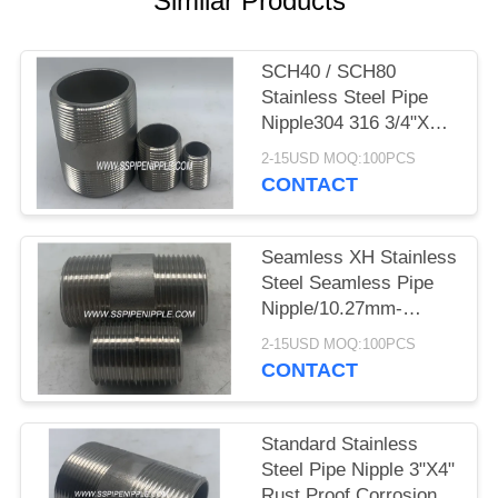
Similar Products
SCH40 / SCH80
Stainless Steel Pipe
Nipple304 316 3/4"X4"
NPT ASTM A312
2-15USD MOQ:100PCS
CONTACT
Seamless XH Stainless
Steel Seamless Pipe
Nipple/10.27mm-
-219mm Outer
2-15USD MOQ:100PCS
Diameter
CONTACT
Standard Stainless
Steel Pipe Nipple 3"X4"
Rust Proof Corrosion