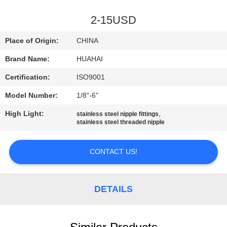
CONTROL
2-15USD
CONTACT
Place of Origin:
CHINA
US
Brand Name:
HUAHAI
Certification:
ISO9001
REQUEST
Model Number:
1/8"-6"
A
High Light:
,
QUOTE
stainless steel nipple fittings
stainless steel threaded nipple
SITEMAP
CONTACT US!
PRIVACY
DETAILS
POLICY