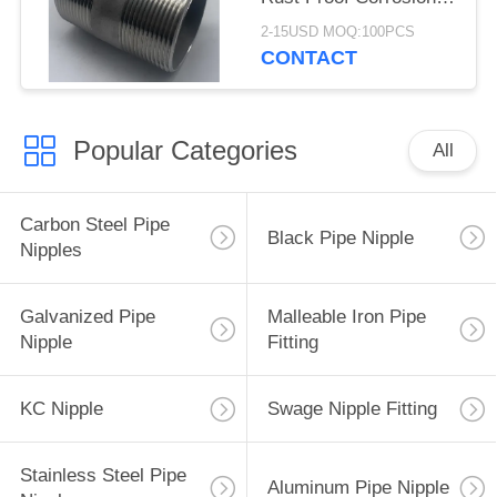
Resistant
2-15USD MOQ:100PCS
CONTACT
Popular Categories
All
Carbon Steel Pipe
Black Pipe Nipple
Nipples
Galvanized Pipe
Malleable Iron Pipe
Nipple
Fitting
KC Nipple
Swage Nipple Fitting
Stainless Steel Pipe
Aluminum Pipe Nipple