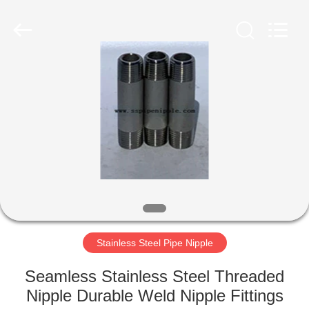
PIPE
INDUSTRY
CO.,LTD.
All
Rights
Reserved.
Developed
by
HOME
ECER
PRODUCTS
ABOUT
US
FACTORY
TOUR
Stainless Steel Pipe Nipple
Seamless Stainless Steel Threaded
QUALITY
Nipple Durable Weld Nipple Fittings