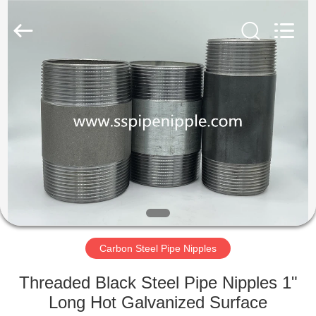
PIPE
INDUSTRY
CO.,LTD.
All
Rights
Reserved.
Developed
by
HOME
ECER
PRODUCTS
ABOUT
US
FACTORY
TOUR
Carbon Steel Pipe Nipples
Threaded Black Steel Pipe Nipples 1"
QUALITY
Long Hot Galvanized Surface