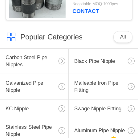
For Plumbing
Negotiable MOQ:1000pcs
CONTACT
Popular Categories
All
Carbon Steel Pipe
Black Pipe Nipple
Nipples
Galvanized Pipe
Malleable Iron Pipe
Nipple
Fitting
KC Nipple
Swage Nipple Fitting
Stainless Steel Pipe
Aluminum Pipe Nipple
Nipple