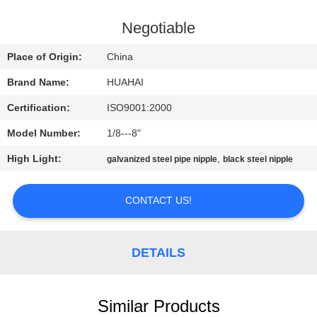
CONTROL
Negotiable
CONTACT
Place of Origin:
China
US
Brand Name:
HUAHAI
Certification:
ISO9001:2000
REQUEST
Model Number:
1/8---8"
A
High Light:
,
QUOTE
galvanized steel pipe nipple
black steel nipple
CONTACT US!
SITEMAP
PRIVACY
DETAILS
POLICY
Similar Products