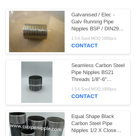
Galvanised / Elec -
Galv Running Pipe
Nipples BSP / DIN2999
Standard
1.5-5.5usd MOQ:1000pcs
CONTACT
Seamless Carbon Steel
Pipe Nipples BS21
Threads 1/8''-6''
Diameter
1.5-5.5usd MOQ:1000pcs
CONTACT
Equal Shape Black
Carbon Steel Pipe
Nipples 1/2 X Close