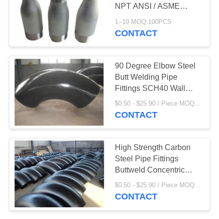
NPT ANSI / ASME
B1.20.1
1--10 MOQ:100PCS
CONTACT
90 Degree Elbow Steel
Butt Welding Pipe
Fittings SCH40 Wall
Thickness
$0.50 - $25.90 / Piece MOQ:100PCS
CONTACT
High Strength Carbon
Steel Pipe Fittings
Buttweld Concentric
Reducer
$0.50 - $25.90 / Piece MOQ:100PCS
CONTACT