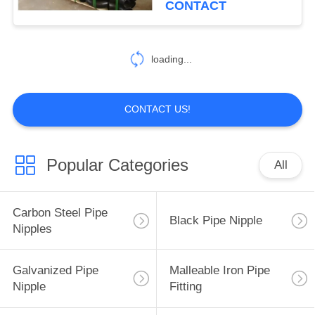
CONTACT
loading...
CONTACT US!
Popular Categories
All
Carbon Steel Pipe
Black Pipe Nipple
Nipples
Galvanized Pipe
Malleable Iron Pipe
Nipple
Fitting