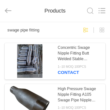
PIPE
INDUSTRY
CO.,LTD.
All
Products
Rights
Reserved.
Developed
by
HOME
ECER
swage pipe fitting
PRODUCTS
Concentric Swage
Nipple Fitting Butt
ABOUT
Welded Stable
US
Performance
1--10 MOQ:100PCS
CONTACT
FACTORY
TOUR
High Pressure Swage
Nipple Fitting A105
Swage Pipe Nipple
QUALITY
ANSI B16.11
1--10 MOQ:100PCS