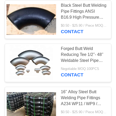
Black Steel Butt Welding
Pipe Fittings ANSI
B16.9 High Pressure
Resistant
$0.50 - $25.90 / Piece MOQ:100PCS
CONTACT
Forged Butt Weld
Reducing Tee 1/2''- 48''
Weldable Steel Pipe
Fittings
Negotiable MOQ:100PCS
CONTACT
16" Alloy Steel Butt
Welding Pipe Fittings
A234 WP11 / WP9 /
WP5
$0.50 - $25.90 / Piece MOQ:100PCS