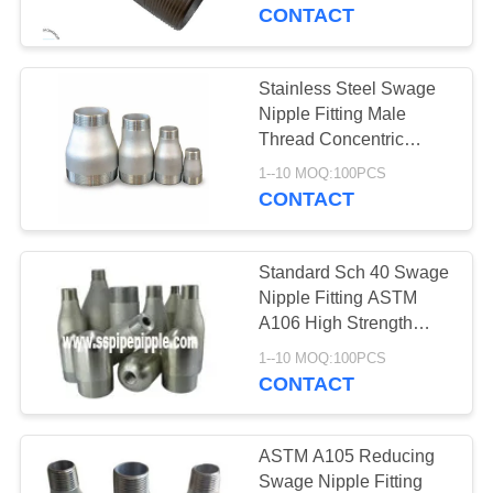
CONTROL
CONTACT
CONTACT
Stainless Steel Swage
US
Nipple Fitting Male
Thread Concentric
Swage Reducer
REQUEST
1--10 MOQ:100PCS
CONTACT
A
QUOTE
Standard Sch 40 Swage
Nipple Fitting ASTM
SITEMAP
A106 High Strength
Good Ductility
1--10 MOQ:100PCS
CONTACT
PRIVACY
POLICY
ASTM A105 Reducing
Swage Nipple Fitting